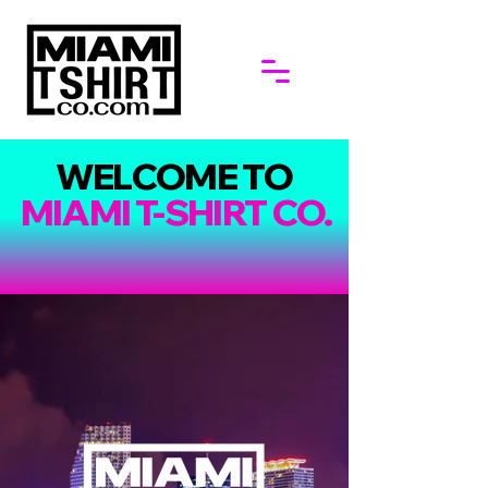
WELCOME TO
MIAMI T-SHIRT CO.